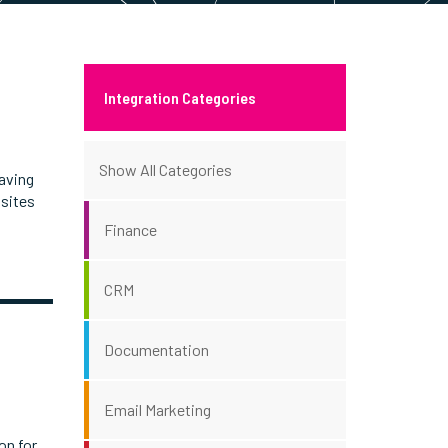
Integration Categories
Show All Categories
aving
 sites
Finance
CRM
Documentation
Email Marketing
on for