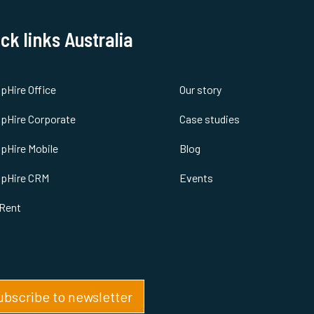
ck links Australia
spHire Office
Our story
spHire Corporate
Case studies
spHire Mobile
Blog
spHire CRM
Events
Rent
ubscribe to newsletter