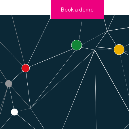
Book a demo