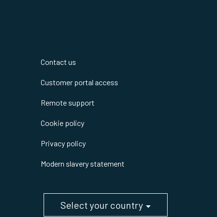
Contact us
Customer portal access
Remote support
Cookie policy
Privacy policy
Modern slavery statement
Select your country