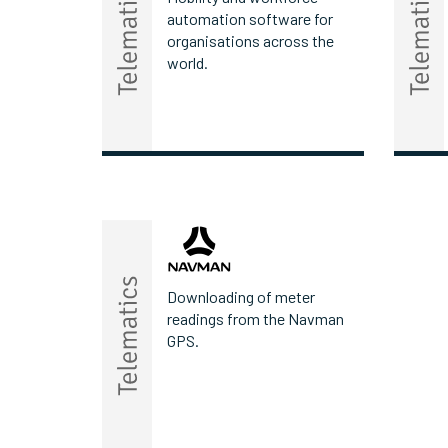
automation software for
organisations across the
world.
Downloading of meter
readings from the Navman
GPS.