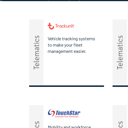
Vehicle tracking systems
to make your fleet
management easier.
Mobility and workforce