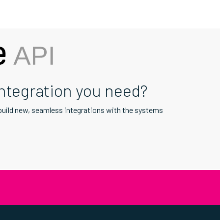
integration you need?
 build new, seamless integrations with the systems