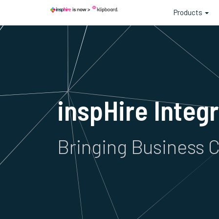
Products
inspHire Integ
Bringing Business C