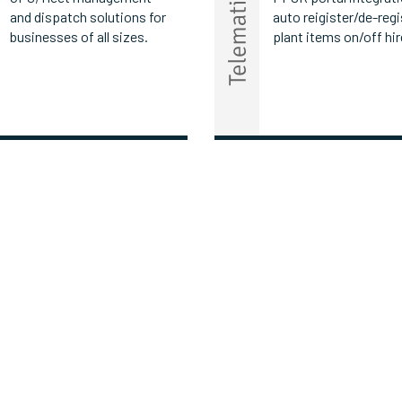
and dispatch solutions for
auto reigister/de-regi
businesses of all sizes.
plant items on/off hir