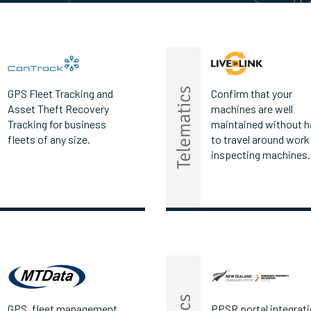
GPS Fleet Tracking and
Confirm that your
Asset Theft Recovery
machines are well
Tracking for business
maintained without h
fleets of any size.
to travel around work
inspecting machines.
GPS, fleet management
PPSR portal integrati