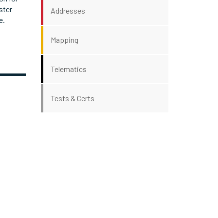
ster
Addresses
e.
Mapping
Telematics
Tests & Certs