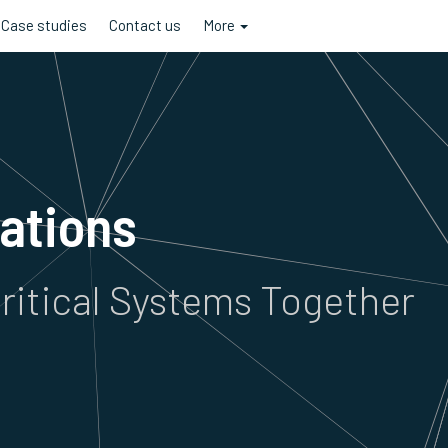
Case studies
Contact us
More
rations
ritical Systems Together