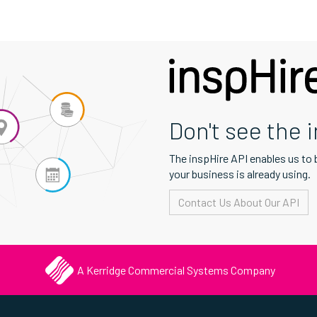
Don't see the 
The inspHire API enables us to
your business is already using.
Contact Us About Our API
A Kerridge Commercial Systems Company