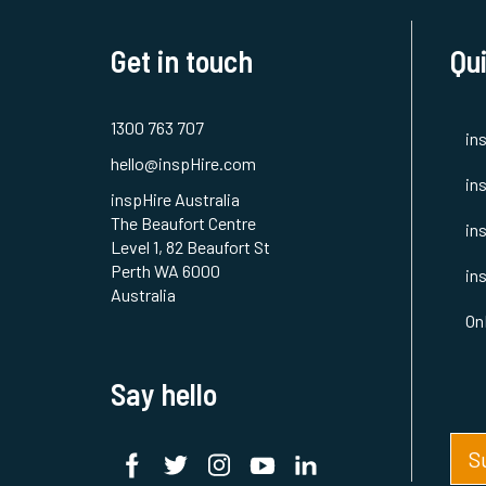
Get in touch
Qui
1300 763 707
in
hello@inspHire.com
in
inspHire Australia
The Beaufort Centre
in
Level 1, 82 Beaufort St
Perth WA 6000
in
Australia
On
Say hello
S