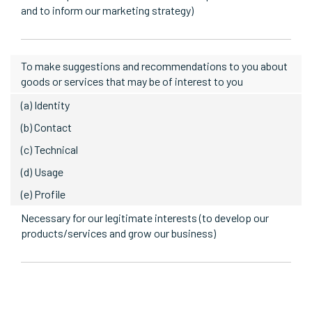
and to inform our marketing strategy)
To make suggestions and recommendations to you about
goods or services that may be of interest to you
(a) Identity
(b) Contact
(c) Technical
(d) Usage
(e) Profile
Necessary for our legitimate interests (to develop our
products/services and grow our business)