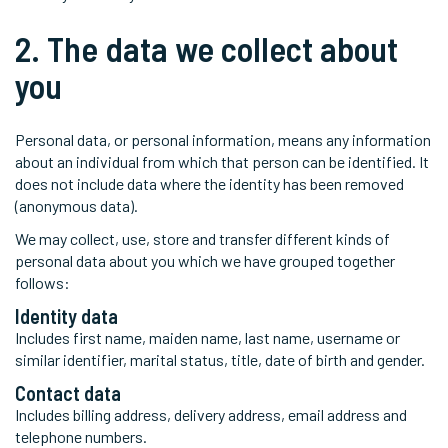
2. The data we collect about
you
Personal data, or personal information, means any information
about an individual from which that person can be identified. It
does not include data where the identity has been removed
(anonymous data).
We may collect, use, store and transfer different kinds of
personal data about you which we have grouped together
follows:
Identity data
Includes first name, maiden name, last name, username or
similar identifier, marital status, title, date of birth and gender.
Contact data
Includes billing address, delivery address, email address and
telephone numbers.