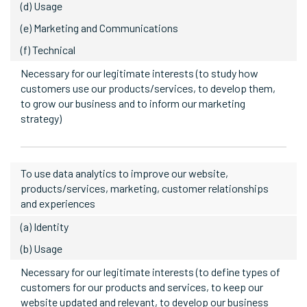
(d) Usage
(e) Marketing and Communications
(f) Technical
Necessary for our legitimate interests (to study how
customers use our products/services, to develop them,
to grow our business and to inform our marketing
strategy)
To use data analytics to improve our website,
products/services, marketing, customer relationships
and experiences
(a) Identity
(b) Usage
Necessary for our legitimate interests (to define types of
customers for our products and services, to keep our
website updated and relevant, to develop our business