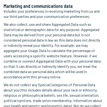
Marketing and communications data
Includes your preferences in receiving marketing from us and
our third parties and your communication preferences.
We also collect, use and share Aggregated Data such as
statistical or demographic data for any purpose. Aggregated
Data may be derived from your personal data but is not
considered personal data in law as this data does not directly
or indirectly reveal your identity. For example, we may
aggregate your Usage Data to calculate the percentage of
users accessing a specific website feature. However, if we
combine or connect Aggregated Data with your personal data
so that it can directly or indirectly identify you, we treat the
combined data as personal data which will be used in
accordance with this privacy notice.
We do not collect any Special Categories of Personal Data
about you (this includes details about your race or ethnicity,
religious or philosophical beliefs, sex life, sexual orientation,
political opinions, trade union membership, information about
your health and genetic and biometric data). Nor do we collect