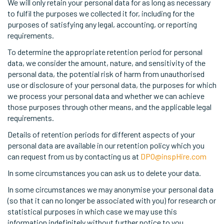
We will only retain your personal data for as long as necessary
to fulfil the purposes we collected it for, including for the
purposes of satisfying any legal, accounting, or reporting
requirements.
To determine the appropriate retention period for personal
data, we consider the amount, nature, and sensitivity of the
personal data, the potential risk of harm from unauthorised
use or disclosure of your personal data, the purposes for which
we process your personal data and whether we can achieve
those purposes through other means, and the applicable legal
requirements.
Details of retention periods for different aspects of your
personal data are available in our retention policy which you
can request from us by contacting us at
DPO@inspHire.com
In some circumstances you can ask us to delete your data.
In some circumstances we may anonymise your personal data
(so that it can no longer be associated with you) for research or
statistical purposes in which case we may use this
information indefinitely without further notice to you.