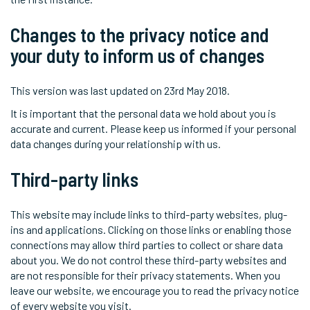
Changes to the privacy notice and
your duty to inform us of changes
This version was last updated on 23rd May 2018.
It is important that the personal data we hold about you is
accurate and current. Please keep us informed if your personal
data changes during your relationship with us.
Third-party links
This website may include links to third-party websites, plug-
ins and applications. Clicking on those links or enabling those
connections may allow third parties to collect or share data
about you. We do not control these third-party websites and
are not responsible for their privacy statements. When you
leave our website, we encourage you to read the privacy notice
of every website you visit.