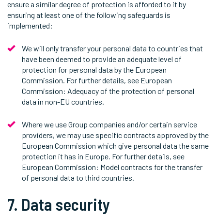
ensure a similar degree of protection is afforded to it by
ensuring at least one of the following safeguards is
implemented:
We will only transfer your personal data to countries that
have been deemed to provide an adequate level of
protection for personal data by the European
Commission. For further details, see European
Commission: Adequacy of the protection of personal
data in non-EU countries.
Where we use Group companies and/or certain service
providers, we may use specific contracts approved by the
European Commission which give personal data the same
protection it has in Europe. For further details, see
European Commission: Model contracts for the transfer
of personal data to third countries.
7. Data security