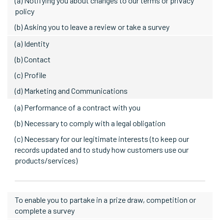
(a) Notifying you about changes to our terms or privacy
policy
(b) Asking you to leave a review or take a survey
(a) Identity
(b) Contact
(c) Profile
(d) Marketing and Communications
(a) Performance of a contract with you
(b) Necessary to comply with a legal obligation
(c) Necessary for our legitimate interests (to keep our
records updated and to study how customers use our
products/services)
To enable you to partake in a prize draw, competition or
complete a survey