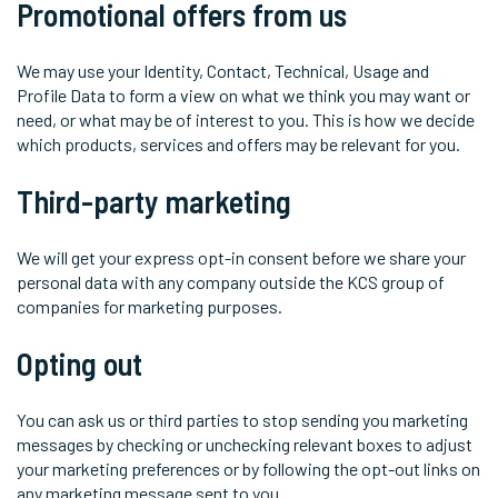
Promotional offers from us
We may use your Identity, Contact, Technical, Usage and
Profile Data to form a view on what we think you may want or
need, or what may be of interest to you. This is how we decide
which products, services and offers may be relevant for you.
Third-party marketing
We will get your express opt-in consent before we share your
personal data with any company outside the KCS group of
companies for marketing purposes.
Opting out
You can ask us or third parties to stop sending you marketing
messages by checking or unchecking relevant boxes to adjust
your marketing preferences or by following the opt-out links on
any marketing message sent to you.