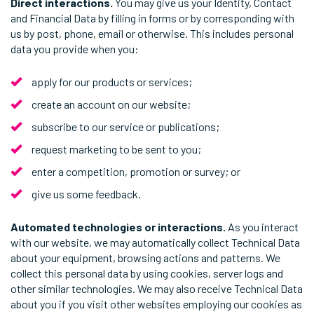
Direct interactions.
You may give us your Identity, Contact
and Financial Data by filling in forms or by corresponding with
us by post, phone, email or otherwise. This includes personal
data you provide when you:
apply for our products or services;
create an account on our website;
subscribe to our service or publications;
request marketing to be sent to you;
enter a competition, promotion or survey; or
give us some feedback.
Automated technologies or interactions.
As you interact
with our website, we may automatically collect Technical Data
about your equipment, browsing actions and patterns. We
collect this personal data by using cookies, server logs and
other similar technologies. We may also receive Technical Data
about you if you visit other websites employing our cookies as