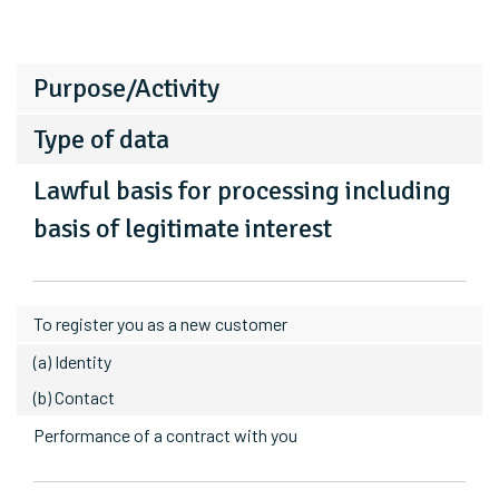
Purpose/Activity
Type of data
Lawful basis for processing including
basis of legitimate interest
To register you as a new customer
(a) Identity
(b) Contact
Performance of a contract with you