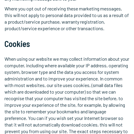
Where you opt out of receiving these marketing messages,
this will not apply to personal data provided to us as a result of
a product/service purchase, warranty registration,
product/service experience or other transactions.
Cookies
When using our website we may collect information about your
computer, including where available your IP address, operating
system, browser type and the data you access for system
administration and to improve your experience. In common
with most websites, our site uses cookies, (small data files
which are downloaded to your computer) so that we can
recognise that your computer has visited the site before, to
improve your experience of the site, for example, by allowing
the site to remember your bookmarks and language
preference. You can if you wish set your Internet browser so
that it will not automatically download cookies, this will not
prevent you from using our site. The exact steps necessary to