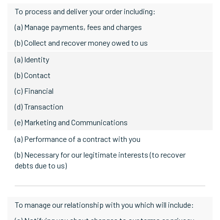
To process and deliver your order including:
(a) Manage payments, fees and charges
(b) Collect and recover money owed to us
(a) Identity
(b) Contact
(c) Financial
(d) Transaction
(e) Marketing and Communications
(a) Performance of a contract with you
(b) Necessary for our legitimate interests (to recover
debts due to us)
To manage our relationship with you which will include: