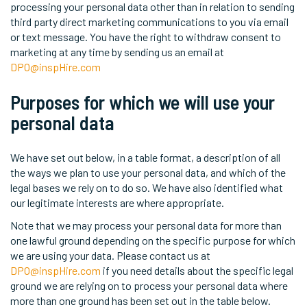
processing your personal data other than in relation to sending
third party direct marketing communications to you via email
or text message. You have the right to withdraw consent to
marketing at any time by sending us an email at
DPO@inspHire.com
Purposes for which we will use your
personal data
We have set out below, in a table format, a description of all
the ways we plan to use your personal data, and which of the
legal bases we rely on to do so. We have also identified what
our legitimate interests are where appropriate.
Note that we may process your personal data for more than
one lawful ground depending on the specific purpose for which
we are using your data. Please contact us at
DPO@inspHire.com
if you need details about the specific legal
ground we are relying on to process your personal data where
more than one ground has been set out in the table below.