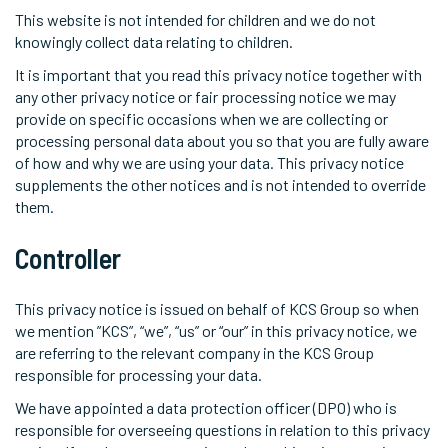
This website is not intended for children and we do not
knowingly collect data relating to children.
It is important that you read this privacy notice together with
any other privacy notice or fair processing notice we may
provide on specific occasions when we are collecting or
processing personal data about you so that you are fully aware
of how and why we are using your data. This privacy notice
supplements the other notices and is not intended to override
them.
Controller
This privacy notice is issued on behalf of KCS Group so when
we mention ”KCS”, “we”, “us” or “our” in this privacy notice, we
are referring to the relevant company in the KCS Group
responsible for processing your data.
We have appointed a data protection officer (DPO) who is
responsible for overseeing questions in relation to this privacy