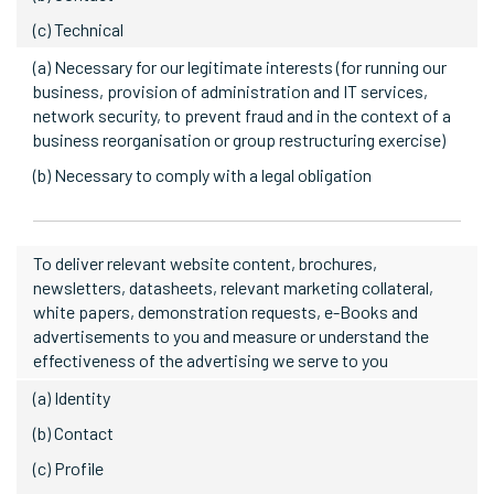
(c) Technical
(a) Necessary for our legitimate interests (for running our
business, provision of administration and IT services,
network security, to prevent fraud and in the context of a
business reorganisation or group restructuring exercise)
(b) Necessary to comply with a legal obligation
To deliver relevant website content, brochures,
newsletters, datasheets, relevant marketing collateral,
white papers, demonstration requests, e-Books and
advertisements to you and measure or understand the
effectiveness of the advertising we serve to you
(a) Identity
(b) Contact
(c) Profile