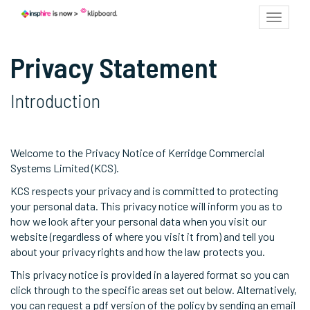
Toggle
navigat
Privacy Statement
Introduction
Welcome to the Privacy Notice of Kerridge Commercial
Systems Limited (KCS).
KCS respects your privacy and is committed to protecting
your personal data. This privacy notice will inform you as to
how we look after your personal data when you visit our
website (regardless of where you visit it from) and tell you
about your privacy rights and how the law protects you.
This privacy notice is provided in a layered format so you can
click through to the specific areas set out below. Alternatively,
you can request a pdf version of the policy by sending an email