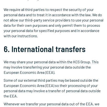
We require all third parties to respect the security of your
personal data and to treat it in accordance with the law. We do
not allow our third-party service providers to use your personal
data for their own purposes and only permit them to process
your personal data for specified purposes and in accordance
with our instructions.
6. International transfers
We may share your personal data within the KCS Group. This
may involve transferring your personal data outside the
European Economic Area (EEA).
Some of our external third parties may be based outside the
European Economic Area (EEA) so their processing of your
personal data may involve a transfer of personal data outside
the EEA.
Whenever we transfer your personal data out of the EEA, we