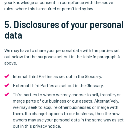
your knowledge or consent, in compliance with the above
rules, where this is required or permitted by law.
5. Disclosures of your personal
data
We may have to share your personal data with the parties set
out below for the purposes set out in the table in paragraph 4
above.
Internal Third Parties as set out in the Glossary.
External Third Parties as set out in the Glossary.
Third parties to whom we may choose to sell, transfer, or
merge parts of our business or our assets. Alternatively,
we may seek to acquire other businesses or merge with
them. If a change happens to our business, then the new
owners may use your personal data in the same way as set
out in this privacy notice.