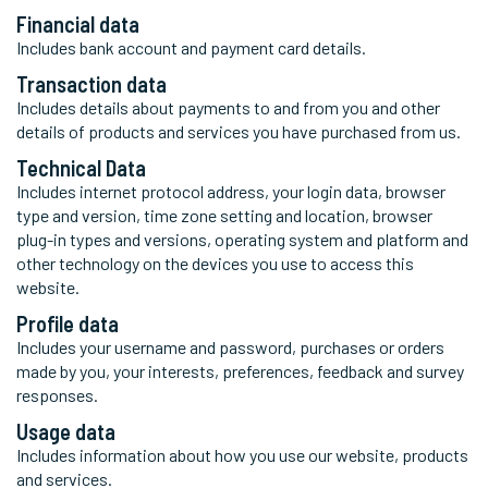
Financial data
Includes bank account and payment card details.
Transaction data
Includes details about payments to and from you and other
details of products and services you have purchased from us.
Technical Data
Includes internet protocol address, your login data, browser
type and version, time zone setting and location, browser
plug-in types and versions, operating system and platform and
other technology on the devices you use to access this
website.
Profile data
Includes your username and password, purchases or orders
made by you, your interests, preferences, feedback and survey
responses.
Usage data
Includes information about how you use our website, products
and services.