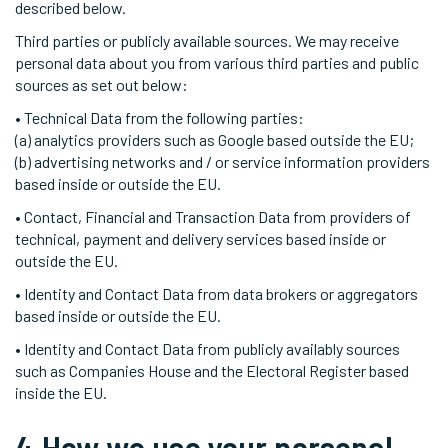
described below.
Third parties or publicly available sources. We may receive
personal data about you from various third parties and public
sources as set out below:
• Technical Data from the following parties:
(a) analytics providers such as Google based outside the EU;
(b) advertising networks and / or service information providers
based inside or outside the EU.
• Contact, Financial and Transaction Data from providers of
technical, payment and delivery services based inside or
outside the EU.
• Identity and Contact Data from data brokers or aggregators
based inside or outside the EU.
• Identity and Contact Data from publicly availably sources
such as Companies House and the Electoral Register based
inside the EU.
4.How we use your personal