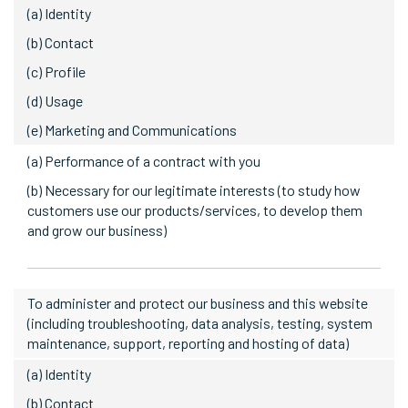
(a) Identity
(b) Contact
(c) Profile
(d) Usage
(e) Marketing and Communications
(a) Performance of a contract with you
(b) Necessary for our legitimate interests (to study how
customers use our products/services, to develop them
and grow our business)
To administer and protect our business and this website
(including troubleshooting, data analysis, testing, system
maintenance, support, reporting and hosting of data)
(a) Identity
(b) Contact