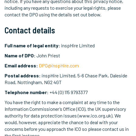
notice. If you have any questions about this privacy notice,
including any requests to exercise your legal rights, please
contact the DPO using the details set out below.
Contact details
Full name of legal entity:
inspHire Limited
Name of DPO:
John Priest
Email address:
DPO@inspHire.com
Postal address:
inspHire Limited, 5-6 Chase Park, Daleside
Road, Nottingham, NG2 4GT
Telephone number:
+44 (0) 115 9793377
You have the right to make a complaint at any time to the
Information Commissioner’s Office (ICO), the UK supervisory
authority for data protection issues (www.ico.org.uk). We
would, however, appreciate the chance to deal with your
concerns before you approach the ICO so please contact us in
the first instance.