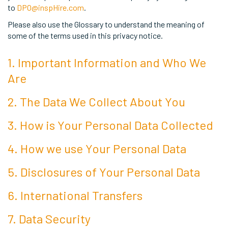
to
DPO@inspHire.com
.
Please also use the Glossary to understand the meaning of
some of the terms used in this privacy notice.
1. Important Information and Who We
Are
2. The Data We Collect About You
3. How is Your Personal Data Collected
4. How we use Your Personal Data
5. Disclosures of Your Personal Data
6. International Transfers
7. Data Security