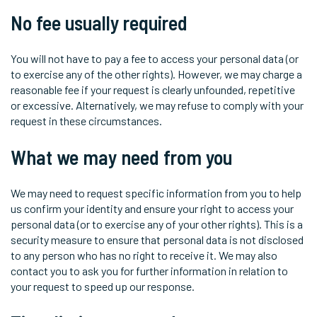
No fee usually required
You will not have to pay a fee to access your personal data (or
to exercise any of the other rights). However, we may charge a
reasonable fee if your request is clearly unfounded, repetitive
or excessive. Alternatively, we may refuse to comply with your
request in these circumstances.
What we may need from you
We may need to request specific information from you to help
us confirm your identity and ensure your right to access your
personal data (or to exercise any of your other rights). This is a
security measure to ensure that personal data is not disclosed
to any person who has no right to receive it. We may also
contact you to ask you for further information in relation to
your request to speed up our response.