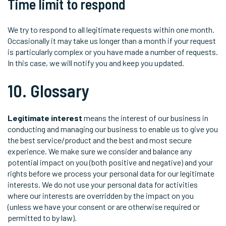
Time limit to respond
We try to respond to all legitimate requests within one month.
Occasionally it may take us longer than a month if your request
is particularly complex or you have made a number of requests.
In this case, we will notify you and keep you updated.
10. Glossary
Legitimate interest
means the interest of our business in
conducting and managing our business to enable us to give you
the best service/product and the best and most secure
experience. We make sure we consider and balance any
potential impact on you (both positive and negative) and your
rights before we process your personal data for our legitimate
interests. We do not use your personal data for activities
where our interests are overridden by the impact on you
(unless we have your consent or are otherwise required or
permitted to by law).