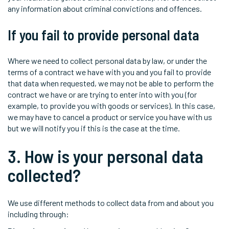
any information about criminal convictions and offences.
If you fail to provide personal data
Where we need to collect personal data by law, or under the
terms of a contract we have with you and you fail to provide
that data when requested, we may not be able to perform the
contract we have or are trying to enter into with you (for
example, to provide you with goods or services). In this case,
we may have to cancel a product or service you have with us
but we will notify you if this is the case at the time.
3. How is your personal data
collected?
We use different methods to collect data from and about you
including through: