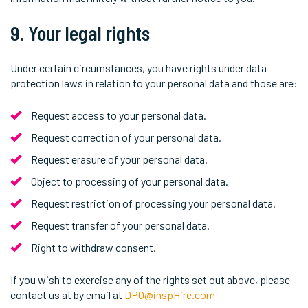
9. Your legal rights
Under certain circumstances, you have rights under data
protection laws in relation to your personal data and those are:
Request access to your personal data.
Request correction of your personal data.
Request erasure of your personal data.
Object to processing of your personal data.
Request restriction of processing your personal data.
Request transfer of your personal data.
Right to withdraw consent.
If you wish to exercise any of the rights set out above, please
contact us at by email at
DPO@inspHire.com