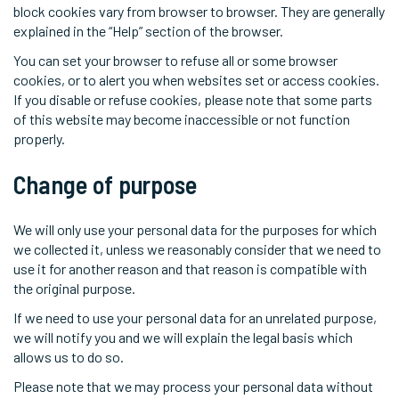
block cookies vary from browser to browser. They are generally
explained in the “Help” section of the browser.
You can set your browser to refuse all or some browser
cookies, or to alert you when websites set or access cookies.
If you disable or refuse cookies, please note that some parts
of this website may become inaccessible or not function
properly.
Change of purpose
We will only use your personal data for the purposes for which
we collected it, unless we reasonably consider that we need to
use it for another reason and that reason is compatible with
the original purpose.
If we need to use your personal data for an unrelated purpose,
we will notify you and we will explain the legal basis which
allows us to do so.
Please note that we may process your personal data without