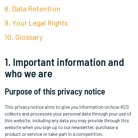
8. Data Retention
9. Your Legal Rights
10. Glossary
1. Important information and
who we are
Purpose of this privacy notice
This privacy notice aims to give you information on how KCS
collects and processes your personal data through your use of
this website, including any data you may provide through this
website when you sign up to our newsletter, purchase a
product or service or take part in a competition.