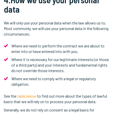
data
We will only use your personal data when the law allows us to.
Most commonly, we will use your personal data in the following
circumstances:
Where we need to perform the contract we are about to
enter into or have entered into with you.
Where it is necessary for our legitimate interests (or those
of a third party) and your interests and fundamental rights
do not override those interests.
Where we need to comply with a legal or regulatory
obligation.
See the
table below
to find out more about the types of lawful
basis that we will rely on to process your personal data.
Generally, we do not rely on consent as a legal basis for