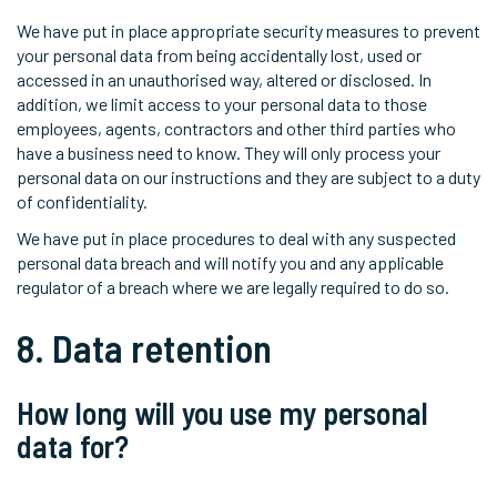
We have put in place appropriate security measures to prevent
your personal data from being accidentally lost, used or
accessed in an unauthorised way, altered or disclosed. In
addition, we limit access to your personal data to those
employees, agents, contractors and other third parties who
have a business need to know. They will only process your
personal data on our instructions and they are subject to a duty
of confidentiality.
We have put in place procedures to deal with any suspected
personal data breach and will notify you and any applicable
regulator of a breach where we are legally required to do so.
8. Data retention
How long will you use my personal
data for?