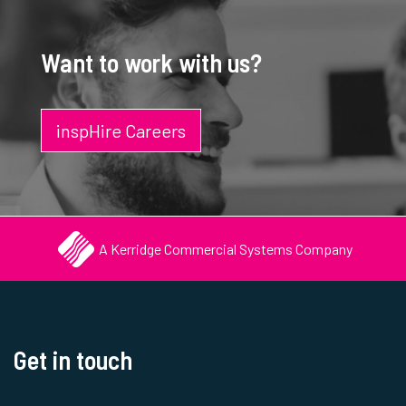
Want to work with us?
inspHire Careers
A Kerridge Commercial Systems Company
Get in touch