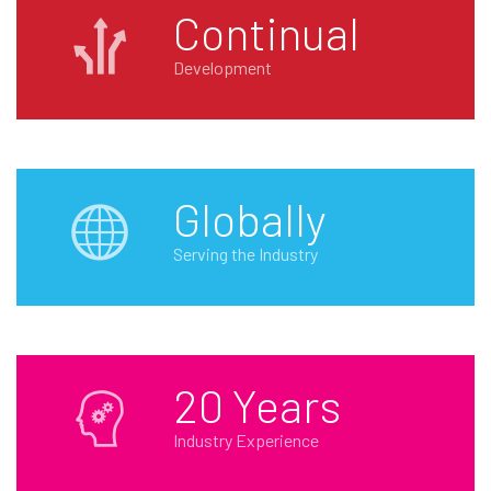
Continual
Development
Globally
Serving the Industry
20 Years
Industry Experience