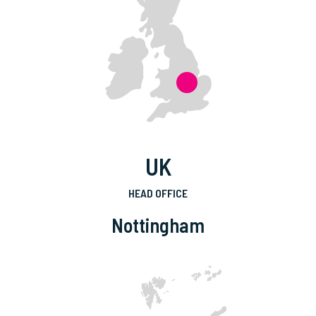
UK
HEAD OFFICE
Nottingham