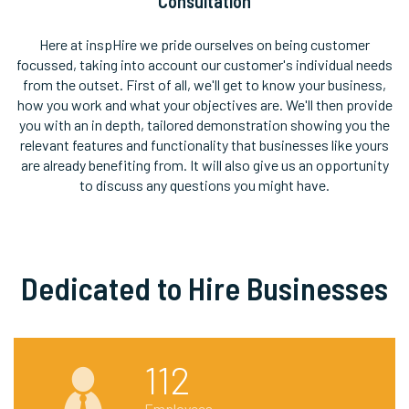
Consultation
Here at inspHire we pride ourselves on being customer
focussed, taking into account our customer's individual needs
from the outset. First of all, we'll get to know your business,
how you work and what your objectives are. We'll then provide
you with an in depth, tailored demonstration showing you the
relevant features and functionality that businesses like yours
are already benefiting from. It will also give us an opportunity
to discuss any questions you might have.
Dedicated to Hire Businesses
112
Employees