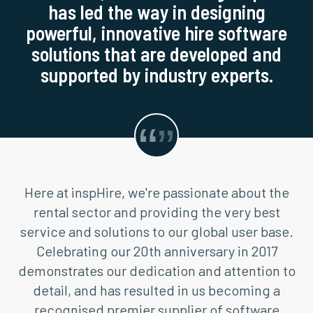
has led the way in designing
powerful, innovative hire software
solutions that are developed and
supported by industry experts.
Here at inspHire, we're passionate about the
rental sector and providing the very best
service and solutions to our global user base.
Celebrating our 20th anniversary in 2017
demonstrates our dedication and attention to
detail, and has resulted in us becoming a
recognised premier supplier of software