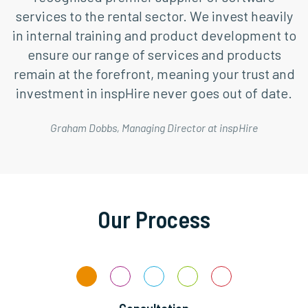
services to the rental sector. We invest heavily
in internal training and product development to
ensure our range of services and products
remain at the forefront, meaning your trust and
investment in inspHire never goes out of date.
Graham Dobbs, Managing Director at inspHire
Our Process