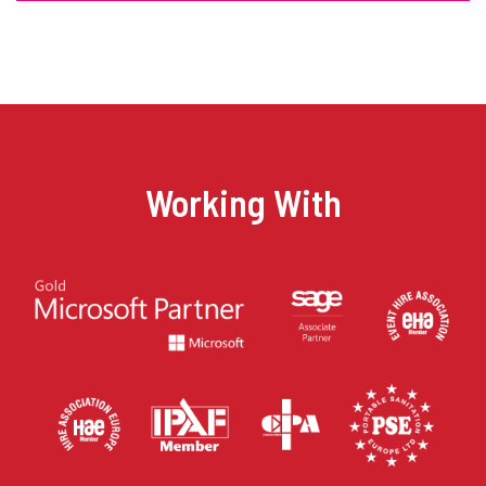
Working With