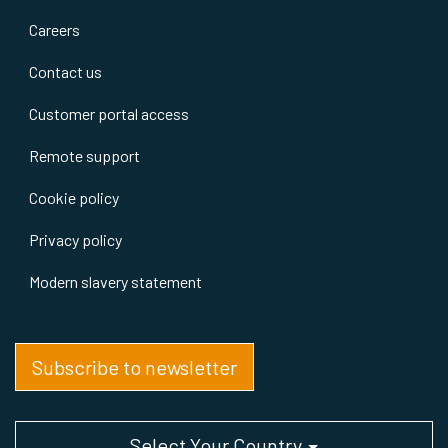
Careers
Contact us
Customer portal access
Remote support
Cookie policy
Privacy policy
Modern slavery statement
Subscribe to newsletter
Select Your Country