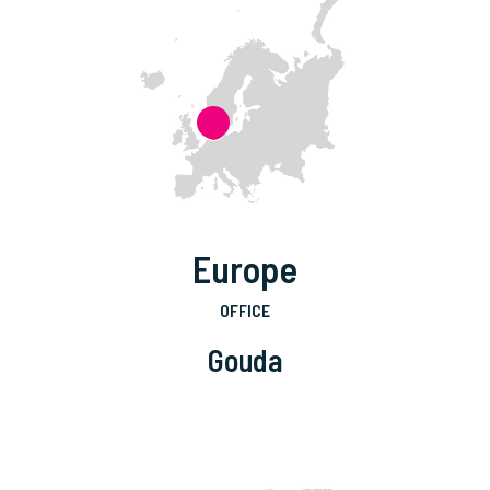
Europe
OFFICE
Gouda