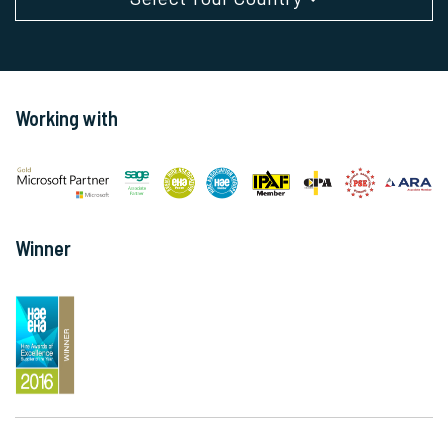
Working with
Winner