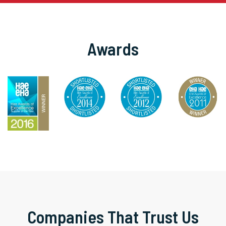
Awards
Companies That Trust Us