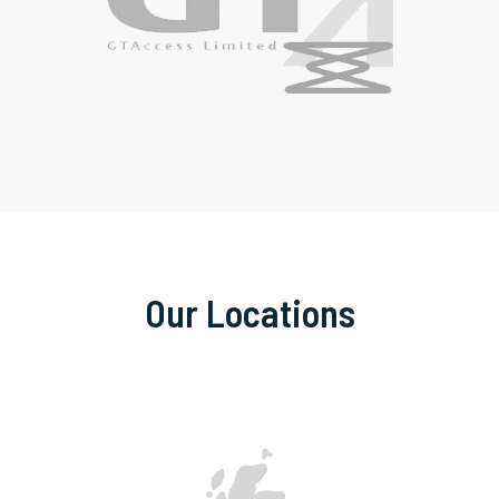
Our Locations