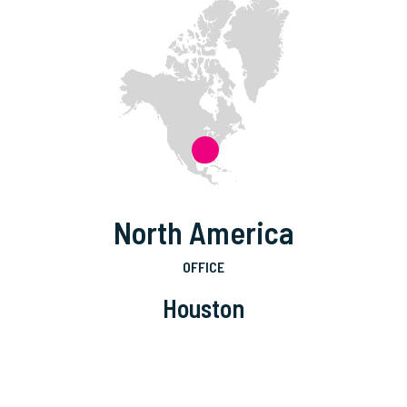
North America
OFFICE
Houston