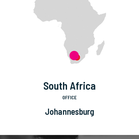
South Africa
OFFICE
Johannesburg