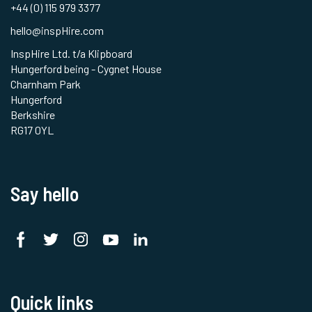
+44 (0) 115 979 3377
hello@inspHire.com
InspHire Ltd. t/a Klipboard
Hungerford being - Cygnet House
Charnham Park
Hungerford
Berkshire
RG17 0YL
Say hello
Quick links