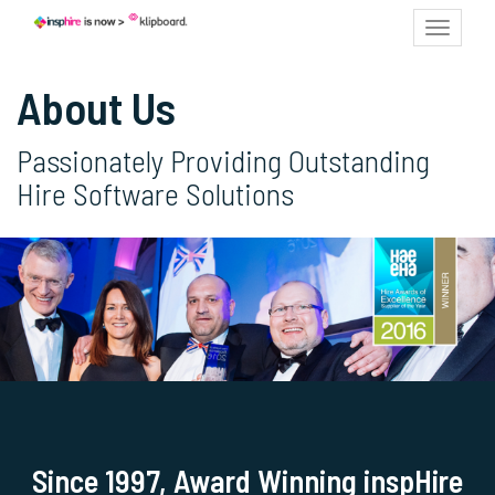
Toggle
navigat
About Us
Passionately Providing Outstanding
Hire Software Solutions
Since 1997, Award Winning inspHire