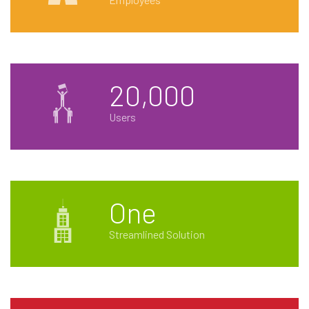
20,000
Users
One
Streamlined Solution