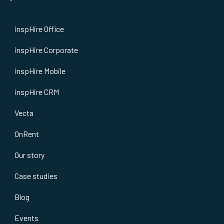
inspHire Office
inspHire Corporate
inspHire Mobile
inspHire CRM
Vecta
OnRent
Our story
Case studies
Blog
Events