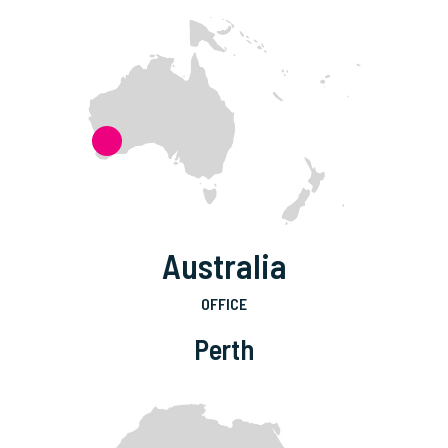
Australia
OFFICE
Perth