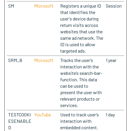
SM
Microsoft
Registers a unique ID
Session
that identifies the
user's device during
return visits across
websites that use the
same ad network. The
ID is used to allow
targeted ads.
SRM_B
Microsoft
Tracks the user’s
1 year
interaction with the
website’s search-bar-
function. This data
can be used to
present the user with
relevant products or
services.
TESTCOOKI
YouTube
Used to track user’s
1 day
ESENABLE
interaction with
D
embedded content.