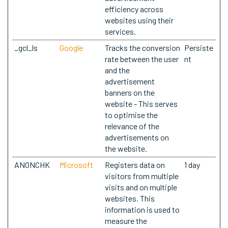
efficiency across
websites using their
services.
_gcl_ls
Google
Tracks the conversion
Persiste
rate between the user
nt
and the
advertisement
banners on the
website - This serves
to optimise the
relevance of the
advertisements on
the website.
ANONCHK
Microsoft
Registers data on
1 day
visitors from multiple
visits and on multiple
websites. This
information is used to
measure the