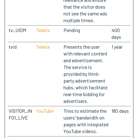
that the visitor does
not see the same ads
multiple times.
tv_UIDM
Telaria
Pending
400
days
tvid
Telaria
Presents the user
1 year
with relevant content
and advertisement.
The service is
provided by third-
party advertisement
hubs, which facilitate
real-time bidding for
advertisers.
VISITOR_IN
YouTube
Tries to estimate the
180 days
FO1_LIVE
users' bandwidth on
pages with integrated
YouTube videos.