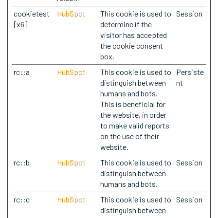
cookietest
HubSpot
This cookie is used to
Session
[x6]
determine if the
visitor has accepted
the cookie consent
box.
rc::a
HubSpot
This cookie is used to
Persiste
distinguish between
nt
humans and bots.
This is beneficial for
the website, in order
to make valid reports
on the use of their
website.
rc::b
HubSpot
This cookie is used to
Session
distinguish between
humans and bots.
rc::c
HubSpot
This cookie is used to
Session
distinguish between