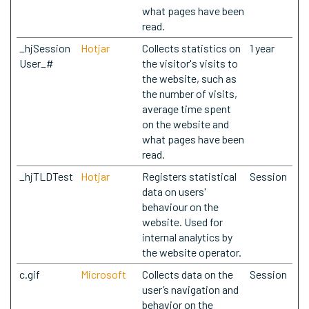
what pages have been
read.
_hjSession
Hotjar
Collects statistics on
1 year
User_#
the visitor's visits to
the website, such as
the number of visits,
average time spent
on the website and
what pages have been
read.
_hjTLDTest
Hotjar
Registers statistical
Session
data on users'
behaviour on the
website. Used for
internal analytics by
the website operator.
c.gif
Microsoft
Collects data on the
Session
user’s navigation and
behavior on the