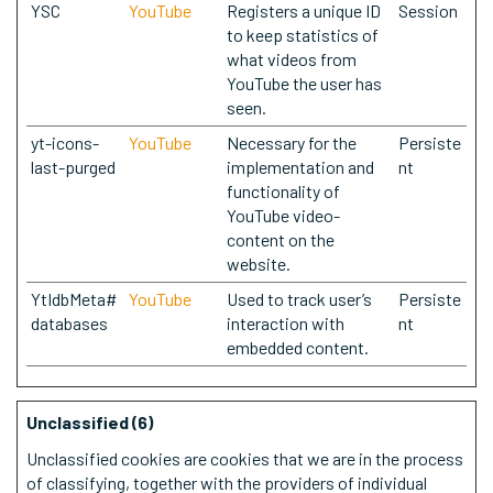
YSC
YouTube
Registers a unique ID
Session
to keep statistics of
what videos from
YouTube the user has
seen.
yt-icons-
YouTube
Necessary for the
Persiste
last-purged
implementation and
nt
functionality of
YouTube video-
content on the
website.
YtIdbMeta#
YouTube
Used to track user’s
Persiste
databases
interaction with
nt
embedded content.
Unclassified (6)
Unclassified cookies are cookies that we are in the process
of classifying, together with the providers of individual