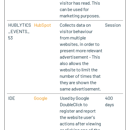
visitor has read. This
can be used for
marketing purposes.
HUBLYTICS
HubSpot
Collects data on
Session
_EVENTS_
visitor behaviour
53
from multiple
websites, in order to
present more relevant
advertisement - This
also allows the
website to limit the
number of times that
they are shown the
same advertisement.
IDE
Google
Used by Google
400
DoubleClick to
days
register and report
the website user's
actions after viewing
or clicking one of the