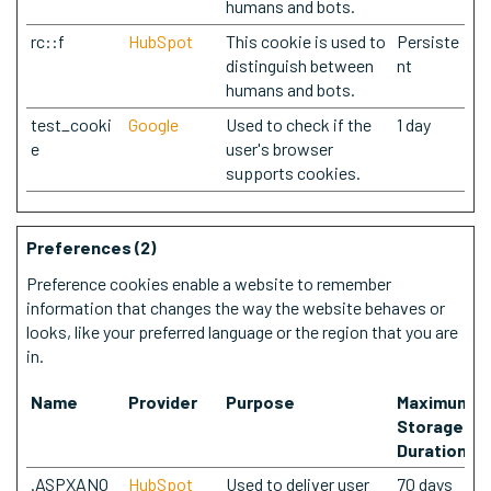
humans and bots.
rc::f
HubSpot
This cookie is used to
Persiste
distinguish between
nt
humans and bots.
test_cooki
Google
Used to check if the
1 day
e
user's browser
supports cookies.
Preferences (2)
Preference cookies enable a website to remember
information that changes the way the website behaves or
looks, like your preferred language or the region that you are
in.
Name
Provider
Purpose
Maximum
Storage
Duration
.ASPXANO
HubSpot
Used to deliver user
70 days