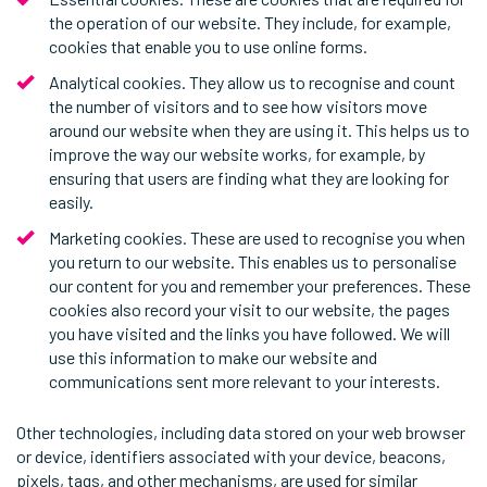
the operation of our website. They include, for example,
cookies that enable you to use online forms.
Analytical cookies. They allow us to recognise and count
the number of visitors and to see how visitors move
around our website when they are using it. This helps us to
improve the way our website works, for example, by
ensuring that users are finding what they are looking for
easily.
Marketing cookies. These are used to recognise you when
you return to our website. This enables us to personalise
our content for you and remember your preferences. These
cookies also record your visit to our website, the pages
you have visited and the links you have followed. We will
use this information to make our website and
communications sent more relevant to your interests.
Other technologies, including data stored on your web browser
or device, identifiers associated with your device, beacons,
pixels, tags, and other mechanisms, are used for similar