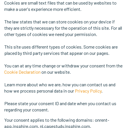
Cookies are small text files that can be used by websites to
make a user's experience more efficient.
The law states that we can store cookies on your device if
they are strictly necessary for the operation of this site. For all
other types of cookies we need your permission.
This site uses different types of cookies. Some cookies are
placed by third party services that appear on our pages.
You can at any time change or withdraw your consent from the
Cookie Declaration
on our website.
Learn more about who we are, how you can contact us and
how we process personal data in our
Privacy Policy
.
Please state your consent ID and date when you contact us
regarding your consent.
Your consent applies to the following domains: onrent-
app.insphire.com, nl.casestudy.insphire.com,