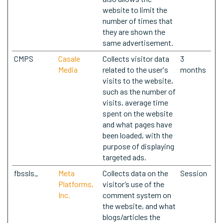
website to limit the
number of times that
they are shown the
same advertisement.
CMPS
Casale
Collects visitor data
3
Media
related to the user's
months
visits to the website,
such as the number of
visits, average time
spent on the website
and what pages have
been loaded, with the
purpose of displaying
targeted ads.
fbssls_
Meta
Collects data on the
Session
Platforms,
visitor’s use of the
Inc.
comment system on
the website, and what
blogs/articles the