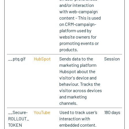
and/or interaction
with web-campaign
content - This is used
on CRM-campaign-
platform used by
website owners for
promoting events or
products.
__ptq.gif
HubSpot
Sends data to the
Session
marketing platform
Hubspot about the
visitor's device and
behaviour. Tracks the
visitor across devices
and marketing
channels.
__Secure-
YouTube
Used to track user’s
180 days
ROLLOUT_
interaction with
TOKEN
embedded content.