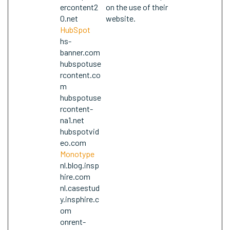
ercontent2
on the use of their
0.net
website.
HubSpot
hs-
banner.com
hubspotuse
rcontent.co
m
hubspotuse
rcontent-
na1.net
hubspotvid
eo.com
Monotype
nl.blog.insp
hire.com
nl.casestud
y.insphire.c
om
onrent-