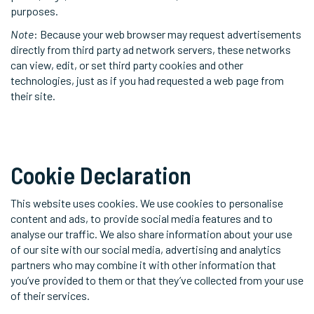
purposes.
Note
: Because your web browser may request advertisements
directly from third party ad network servers, these networks
can view, edit, or set third party cookies and other
technologies, just as if you had requested a web page from
their site.
Cookie Declaration
This website uses cookies. We use cookies to personalise
content and ads, to provide social media features and to
analyse our traffic. We also share information about your use
of our site with our social media, advertising and analytics
partners who may combine it with other information that
you’ve provided to them or that they’ve collected from your use
of their services.