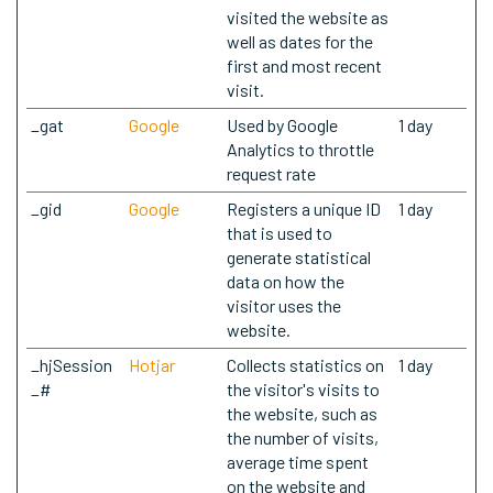
visited the website as
well as dates for the
first and most recent
visit.
_gat
Google
Used by Google
1 day
Analytics to throttle
request rate
_gid
Google
Registers a unique ID
1 day
that is used to
generate statistical
data on how the
visitor uses the
website.
_hjSession
Hotjar
Collects statistics on
1 day
_#
the visitor's visits to
the website, such as
the number of visits,
average time spent
on the website and