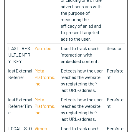
advertiser's ads with
the purpose of
measuring the
efficacy of an ad and
to present targeted
ads to the user.
LAST_RES
YouTube
Used to track user’s
Session
ULT_ENTR
interaction with
Y_KEY
embedded content.
lastExternal
Meta
Detects how the user
Persiste
Referrer
Platforms,
reached the website
nt
Inc.
by registering their
last URL-address.
lastExternal
Meta
Detects how the user
Persiste
ReferrerTim
Platforms,
reached the website
nt
e
Inc.
by registering their
last URL-address.
LOCAL_STO
Vimeo
Used to track user’s
Persiste