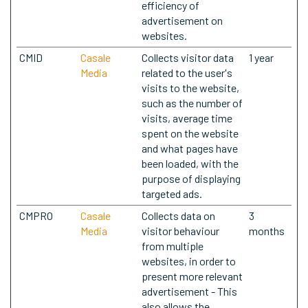
efficiency of
advertisement on
websites.
CMID
Casale
Collects visitor data
1 year
Media
related to the user's
visits to the website,
such as the number of
visits, average time
spent on the website
and what pages have
been loaded, with the
purpose of displaying
targeted ads.
CMPRO
Casale
Collects data on
3
Media
visitor behaviour
months
from multiple
websites, in order to
present more relevant
advertisement - This
also allows the