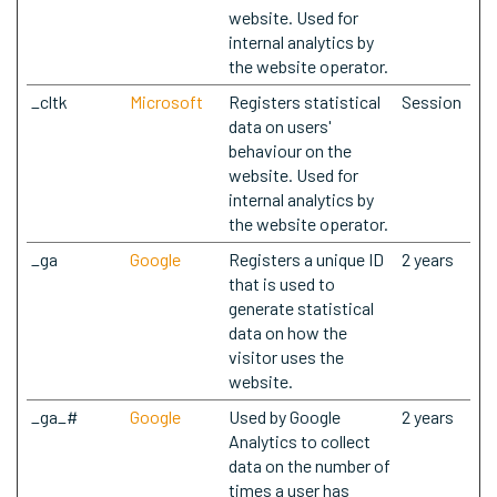
website. Used for
internal analytics by
the website operator.
_cltk
Microsoft
Registers statistical
Session
data on users'
behaviour on the
website. Used for
internal analytics by
the website operator.
_ga
Google
Registers a unique ID
2 years
that is used to
generate statistical
data on how the
visitor uses the
website.
_ga_#
Google
Used by Google
2 years
Analytics to collect
data on the number of
times a user has