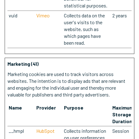
statistical purposes.
vuid
Vimeo
Collects data on the
2 years
user's visits to the
website, such as
which pages have
been read.
Marketing (41)
Marketing cookies are used to track visitors across
websites. The intention is to display ads that are relevant
and engaging for the individual user and thereby more
valuable for publishers and third party advertisers.
Name
Provider
Purpose
Maximum
Storage
Duration
__hmpl
HubSpot
Collects information
Session
on user preferences