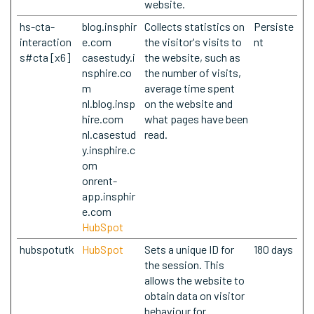
website.
hs-cta-
blog.insphir
Collects statistics on
Persiste
interaction
e.com
the visitor's visits to
nt
s#cta [x6]
casestudy.i
the website, such as
nsphire.co
the number of visits,
m
average time spent
nl.blog.insp
on the website and
hire.com
what pages have been
nl.casestud
read.
y.insphire.c
om
onrent-
app.insphir
e.com
HubSpot
hubspotutk
HubSpot
Sets a unique ID for
180 days
the session. This
allows the website to
obtain data on visitor
behaviour for