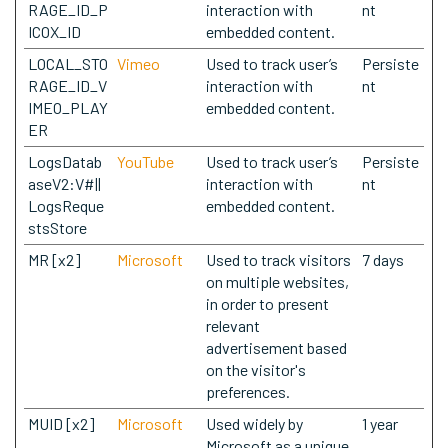
RAGE_ID_P
interaction with
nt
ICOX_ID
embedded content.
LOCAL_STO
Vimeo
Used to track user’s
Persiste
RAGE_ID_V
interaction with
nt
IMEO_PLAY
embedded content.
ER
LogsDatab
YouTube
Used to track user’s
Persiste
aseV2:V#||
interaction with
nt
LogsReque
embedded content.
stsStore
MR [x2]
Microsoft
Used to track visitors
7 days
on multiple websites,
in order to present
relevant
advertisement based
on the visitor's
preferences.
MUID [x2]
Microsoft
Used widely by
1 year
Microsoft as a unique