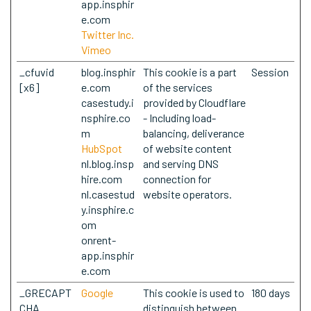
app.insphir
e.com
Twitter Inc.
Vimeo
_cfuvid
blog.insphir
This cookie is a part
Session
[x6]
e.com
of the services
casestudy.i
provided by Cloudflare
nsphire.co
- Including load-
m
balancing, deliverance
HubSpot
of website content
nl.blog.insp
and serving DNS
hire.com
connection for
nl.casestud
website operators.
y.insphire.c
om
onrent-
app.insphir
e.com
_GRECAPT
Google
This cookie is used to
180 days
CHA
distinguish between