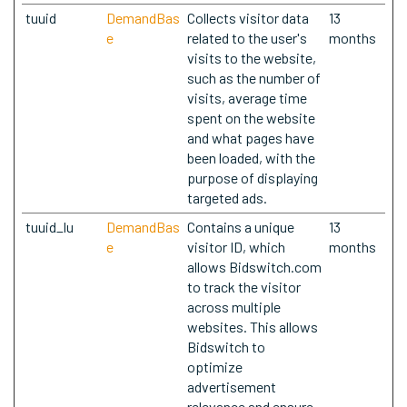
tuuid
DemandBas
Collects visitor data
13
e
related to the user's
months
visits to the website,
such as the number of
visits, average time
spent on the website
and what pages have
been loaded, with the
purpose of displaying
targeted ads.
tuuid_lu
DemandBas
Contains a unique
13
e
visitor ID, which
months
allows Bidswitch.com
to track the visitor
across multiple
websites. This allows
Bidswitch to
optimize
advertisement
relevance and ensure