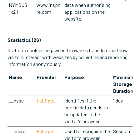
NYMOUS
www.insphi
data when authorising
[x2]
re.com
applications on the
website.
Statistics (26)
Statistic cookies help website owners to understand how
visitors interact with websites by collecting and reporting
information anonymously.
Name
Provider
Purpose
Maximum
Storage
Duration
__hssc
HubSpot
Identifies if the
1 day
cookie data needs to
be updated in the
visitor's browser.
__hssrc
HubSpot
Used to recognise the
Session
visitor's browser