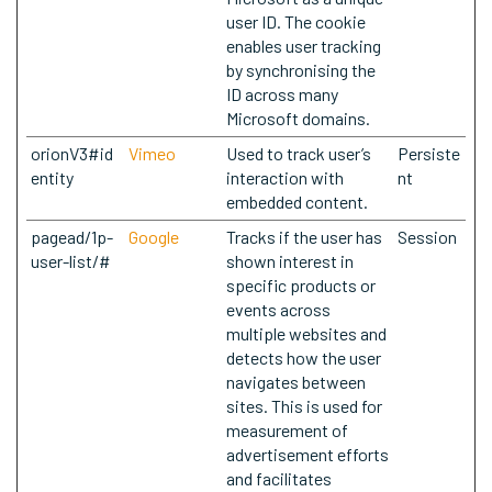
user ID. The cookie
enables user tracking
by synchronising the
ID across many
Microsoft domains.
orionV3#id
Vimeo
Used to track user’s
Persiste
entity
interaction with
nt
embedded content.
pagead/1p-
Google
Tracks if the user has
Session
user-list/#
shown interest in
specific products or
events across
multiple websites and
detects how the user
navigates between
sites. This is used for
measurement of
advertisement efforts
and facilitates