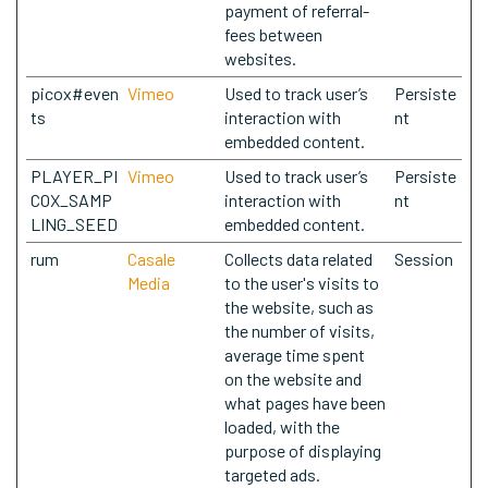
payment of referral-
fees between
websites.
picox#even
Vimeo
Used to track user’s
Persiste
ts
interaction with
nt
embedded content.
PLAYER_PI
Vimeo
Used to track user’s
Persiste
COX_SAMP
interaction with
nt
LING_SEED
embedded content.
rum
Casale
Collects data related
Session
Media
to the user's visits to
the website, such as
the number of visits,
average time spent
on the website and
what pages have been
loaded, with the
purpose of displaying
targeted ads.