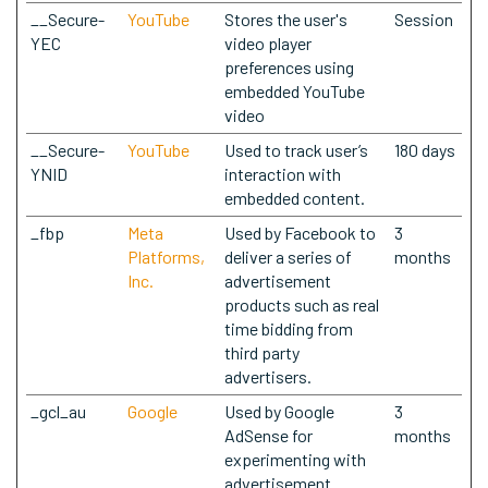
__Secure-
YouTube
Stores the user's
Session
YEC
video player
preferences using
embedded YouTube
video
__Secure-
YouTube
Used to track user’s
180 days
YNID
interaction with
embedded content.
_fbp
Meta
Used by Facebook to
3
Platforms,
deliver a series of
months
Inc.
advertisement
products such as real
time bidding from
third party
advertisers.
_gcl_au
Google
Used by Google
3
AdSense for
months
experimenting with
advertisement