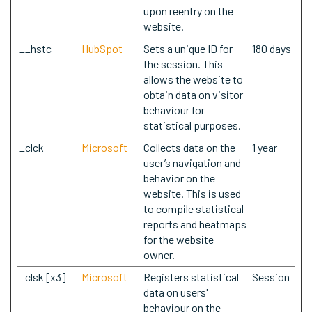
upon reentry on the
website.
__hstc
HubSpot
Sets a unique ID for
180 days
the session. This
allows the website to
obtain data on visitor
behaviour for
statistical purposes.
_clck
Microsoft
Collects data on the
1 year
user’s navigation and
behavior on the
website. This is used
to compile statistical
reports and heatmaps
for the website
owner.
_clsk [x3]
Microsoft
Registers statistical
Session
data on users'
behaviour on the