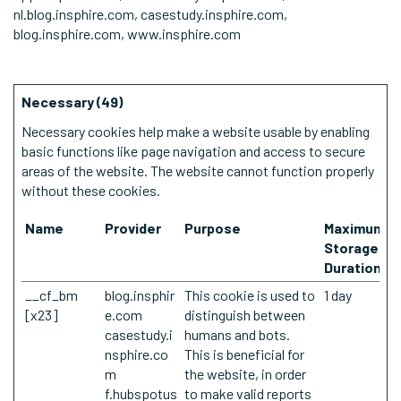
nl.blog.insphire.com, casestudy.insphire.com,
blog.insphire.com, www.insphire.com
Necessary (49)
Necessary cookies help make a website usable by enabling
basic functions like page navigation and access to secure
areas of the website. The website cannot function properly
without these cookies.
Name
Provider
Purpose
Maximum
Storage
Duration
__cf_bm
blog.insphir
This cookie is used to
1 day
[x23]
e.com
distinguish between
casestudy.i
humans and bots.
nsphire.co
This is beneficial for
m
the website, in order
f.hubspotus
to make valid reports