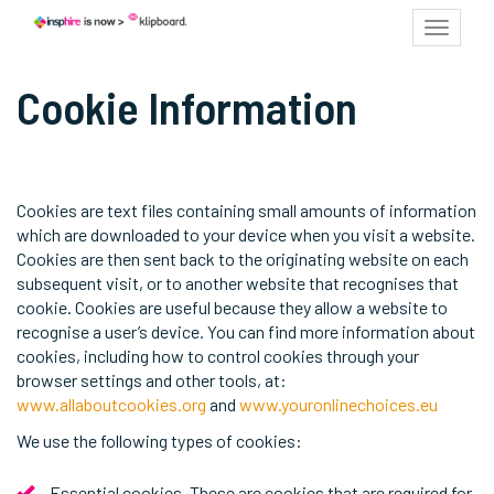
Toggle
navigat
Cookie Information
Cookies are text files containing small amounts of information
which are downloaded to your device when you visit a website.
Cookies are then sent back to the originating website on each
subsequent visit, or to another website that recognises that
cookie. Cookies are useful because they allow a website to
recognise a user’s device. You can find more information about
cookies, including how to control cookies through your
browser settings and other tools, at:
www.allaboutcookies.org
and
www.youronlinechoices.eu
We use the following types of cookies:
Essential cookies. These are cookies that are required for