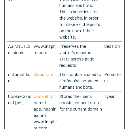
humans and bots.
This is beneficial for
the website, in order
to make valid reports
on the use of their
website.
ASP.NET_S
www.insphi
Preserves the
Session
essionId
re.com
visitor's session
state across page
requests.
cf.turnstile.
Cloudflare
This cookie is used to
Persiste
u
distinguish between
nt
humans and bots.
CookieCons
Cookiebot
Stores the user's
1 year
ent [x6]
onrent-
cookie consent state
app.insphir
for the current domain
e.com
www.insphi
re.com