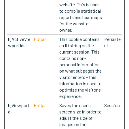
website. This is used
to compile statistical
reports and heatmaps
for the website
owner.
hjActiveVie
Hotjar
This cookie contains
Persiste
wportIds
an ID string on the
nt
current session. This
contains non-
personal information
on what subpages the
visitor enters – this
information is used to
optimize the visitor's
experience.
hjViewportI
Hotjar
Saves the user's
Session
d
screen size in order to
adjust the size of
images on the