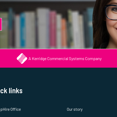
A Kerridge Commercial Systems Company
ck links
spHire Office
Our story