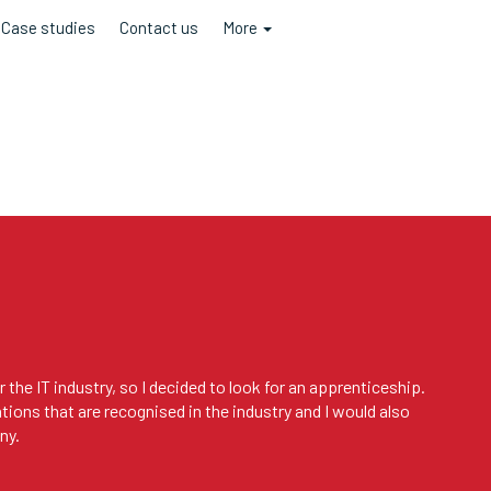
Case studies
Contact us
More
 the IT industry, so I decided to look for an apprenticeship.
ations that are recognised in the industry and I would also
ny.