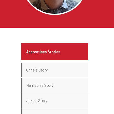
Apprentices Stories
Chris's Story
Harrison's Story
Jake's Story