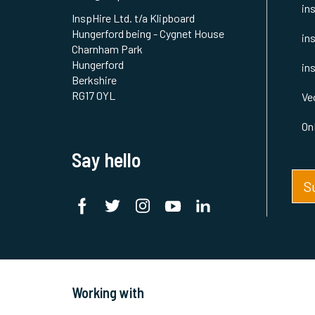
in
InspHire Ltd. t/a Klipboard
Hungerford being - Cygnet House
in
Charnham Park
Hungerford
in
Berkshire
RG17 0YL
Ve
On
Say hello
S
Working with