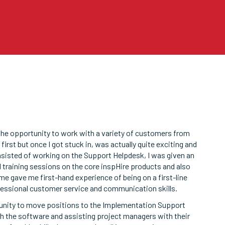
 the opportunity to work with a variety of customers from
first but once I got stuck in, was actually quite exciting and
isted of working on the Support Helpdesk, I was given an
 training sessions on the core inspHire products and also
e gave me first-hand experience of being on a first-line
essional customer service and communication skills.
tunity to move positions to the Implementation Support
h the software and assisting project managers with their