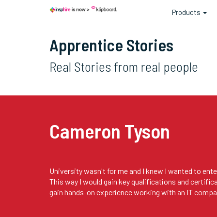
Products
Apprentice Stories
Real Stories from real people
Cameron Tyson
University wasn't for me and I knew I wanted to enter
This way I would gain key qualifications and certific
gain hands-on experience working with an IT compa