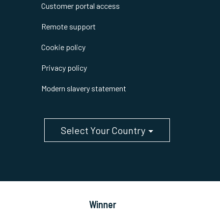
Customer portal access
Remote support
Cookie policy
Privacy policy
Modern slavery statement
Select Your Country
Winner