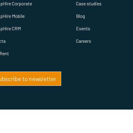
spHire Corporate
Case studies
spHire Mobile
Blog
spHire CRM
Events
cta
Careers
Rent
ubscribe to newsletter