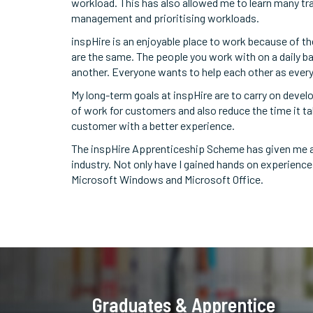
workload. This has also allowed me to learn many tra
management and prioritising workloads.
inspHire is an enjoyable place to work because of th
are the same. The people you work with on a daily ba
another. Everyone wants to help each other as everyon
My long-term goals at inspHire are to carry on devel
of work for customers and also reduce the time it ta
customer with a better experience.
The inspHire Apprenticeship Scheme has given me a p
industry. Not only have I gained hands on experience
Microsoft Windows and Microsoft Office.
Graduates & Apprentice