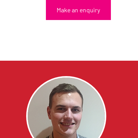
Make an enquiry