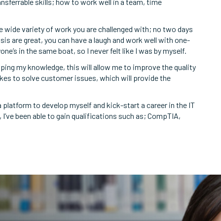
nsferrable skills; how to work well in a team, time
e wide variety of work you are challenged with; no two days
sis are great, you can have a laugh and work well with one-
e’s in the same boat, so I never felt like I was by myself.
oping my knowledge, this will allow me to improve the quality
kes to solve customer issues, which will provide the
latform to develop myself and kick-start a career in the IT
, I’ve been able to gain qualifications such as; CompTIA,