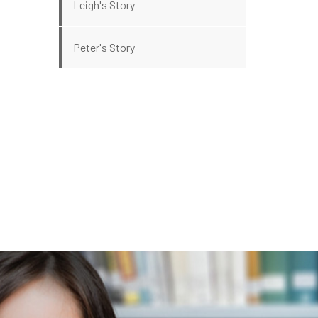
Leigh's Story
Peter's Story