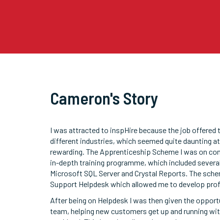
Cameron's Story
I was attracted to inspHire because the job offered
different industries, which seemed quite daunting at 
rewarding. The Apprenticeship Scheme I was on cons
in-depth training programme, which included several
Microsoft SQL Server and Crystal Reports. The schem
Support Helpdesk which allowed me to develop prof
After being on Helpdesk I was then given the oppor
team, helping new customers get up and running wit