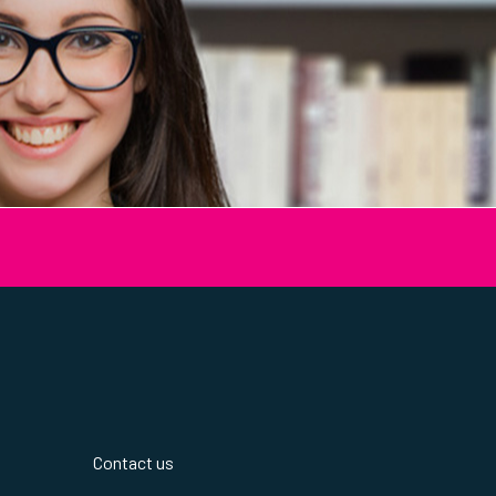
Contact us