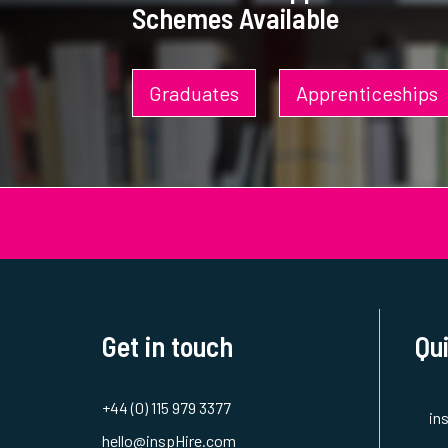
Schemes Available
Graduates
Apprenticeships
Get in touch
Qui
+44 (0) 115 979 3377
in
hello@inspHire.com