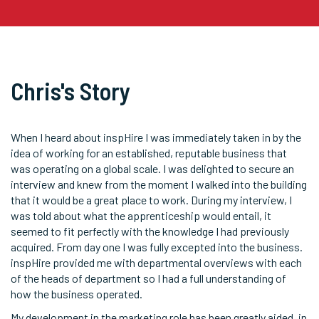
Chris's Story
When I heard about inspHire I was immediately taken in by the
idea of working for an established, reputable business that
was operating on a global scale. I was delighted to secure an
interview and knew from the moment I walked into the building
that it would be a great place to work. During my interview, I
was told about what the apprenticeship would entail, it
seemed to fit perfectly with the knowledge I had previously
acquired. From day one I was fully excepted into the business.
inspHire provided me with departmental overviews with each
of the heads of department so I had a full understanding of
how the business operated.
My development in the marketing role has been greatly aided, in