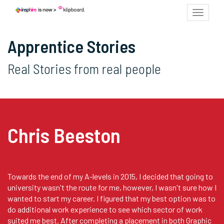
Toggle
navigat
Apprentice Stories
Real Stories from real people
Chris Beeston
Towards the end of my A-levels in 2015, I decided that going to
university wasn't the route for me, however, I wasn't sure how I
wanted to start my career. I figured that my best option was to
do additional work experience to see which sector of work
suited me best. After completing a placement in both Graphic