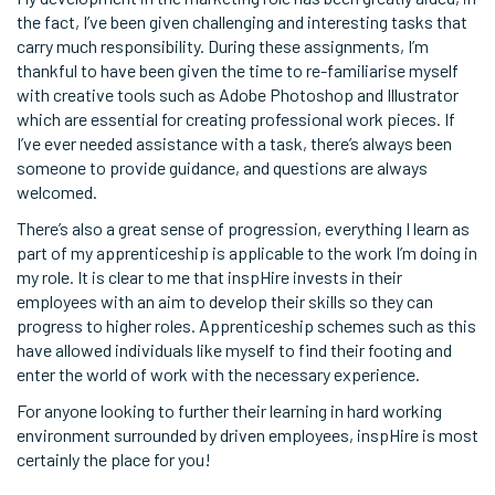
the fact, I’ve been given challenging and interesting tasks that
carry much responsibility. During these assignments, I’m
thankful to have been given the time to re-familiarise myself
with creative tools such as Adobe Photoshop and Illustrator
which are essential for creating professional work pieces. If
I’ve ever needed assistance with a task, there’s always been
someone to provide guidance, and questions are always
welcomed.
There’s also a great sense of progression, everything I learn as
part of my apprenticeship is applicable to the work I’m doing in
my role. It is clear to me that inspHire invests in their
employees with an aim to develop their skills so they can
progress to higher roles. Apprenticeship schemes such as this
have allowed individuals like myself to find their footing and
enter the world of work with the necessary experience.
For anyone looking to further their learning in hard working
environment surrounded by driven employees, inspHire is most
certainly the place for you!