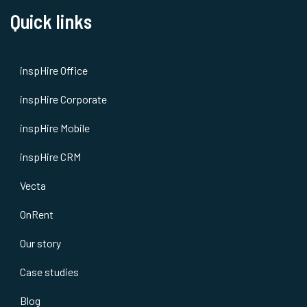
Quick links
inspHire Office
inspHire Corporate
inspHire Mobile
inspHire CRM
Vecta
OnRent
Our story
Case studies
Blog