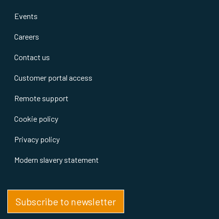
Events
Careers
Contact us
Customer portal access
Remote support
Cookie policy
Privacy policy
Modern slavery statement
Subscribe to newsletter