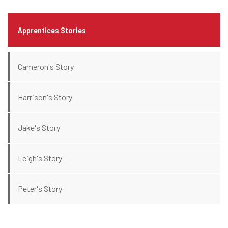
Apprentices Stories
Cameron's Story
Harrison's Story
Jake's Story
Leigh's Story
Peter's Story