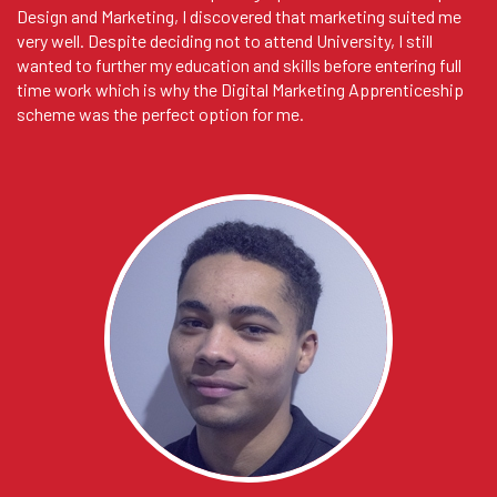
Design and Marketing, I discovered that marketing suited me
very well. Despite deciding not to attend University, I still
wanted to further my education and skills before entering full
time work which is why the Digital Marketing Apprenticeship
scheme was the perfect option for me.