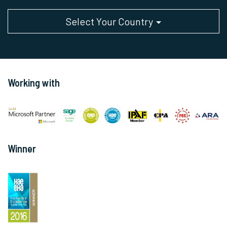
Select Your Country
Working with
Winner