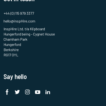
+44 (0) 115 979 3377
hello@inspHire.com
InspHire Ltd. t/a Klipboard
Hungerford being - Cygnet House
Charnham Park
Hungerford
Berkshire
RG17 0YL
Say hello