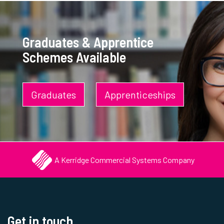
Graduates & Apprentice
Schemes Available
Graduates
Apprenticeships
A Kerridge Commercial Systems Company
Get in touch